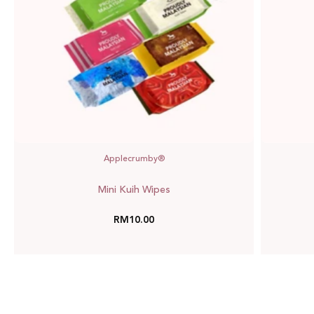
Applecrumby®
Mini Kuih Wipes
RM10.00