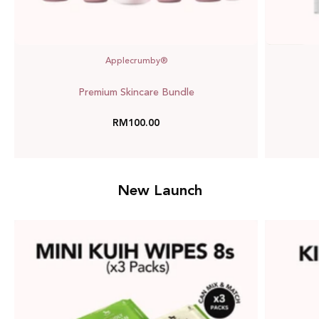
Applecrumby®
Premium Skincare Bundle
RM100.00
New Launch
Mini
Kuih
Wipes