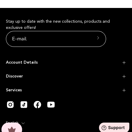
Stay up to date with the new collections, products and
exclusive offers!
Subscribe
to
Our
Account Details
Newsletter
Discover
Services
Language
English