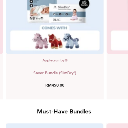
Applecrumby®
Saver Bundle (SlimDry⁺)
RM450.00
Must-Have Bundles
Mega