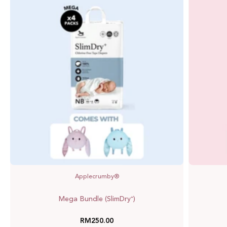
Bundle
(SlimDry⁺)
Applecrumby®
Mega Bundle (SlimDry⁺)
RM250.00