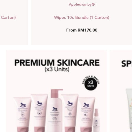
Applecrumby®
 Carton)
Wipes 10s Bundle (1 Carton)
From RM170.00
Premium
Skincare
Bundle