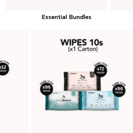
Essential Bundles
Wipes
10s
Bundle
(1
Carton)