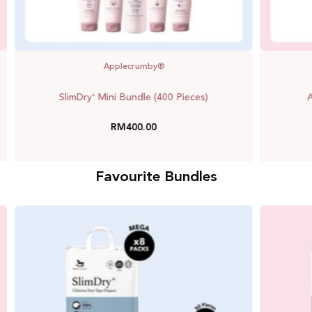
Applecrumby®
SlimDry⁺ Mini Bundle (400 Pieces)
A
RM400.00
Favourite Bundles
Saver
Bundle
(SlimDry⁺)