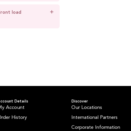
front load
ccount Details
Discover
My Account
Our Locations
rder History
International Partners
Corporate Information