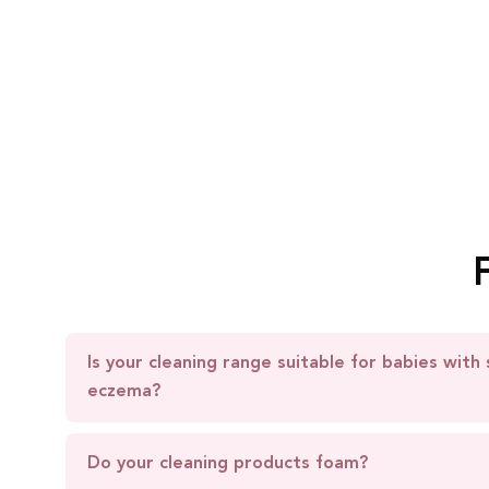
Is your cleaning range suitable for babies with 
eczema?
Do your cleaning products foam?