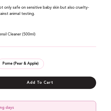
t only safe on sensitive baby skin but also cruelty-
ainst animal testing.
nsil Cleaner (500ml)
Pome (Pear & Apple)
Add To Cart
ing days