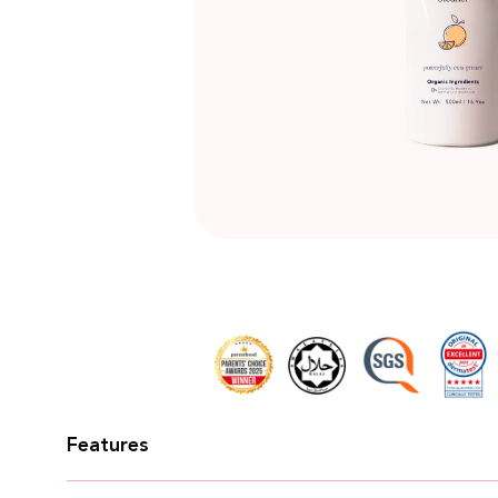
★
★
★
★
★
Razlin Binti Rahmat
I use the detergent and bottle cleanser a
recommend this brand for my family and f
Features