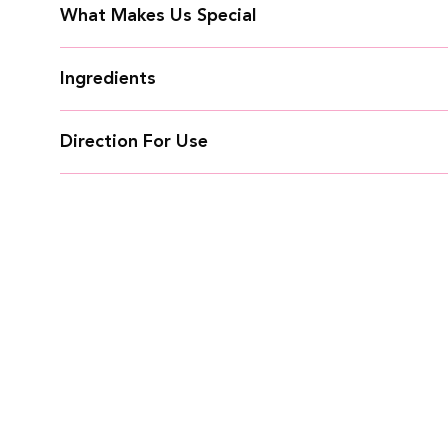
What Makes Us Special
Ingredients
Direction For Use