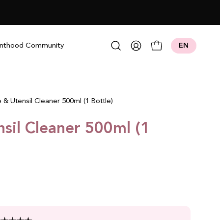
Open search bar
nthood Community
EN
My
Open cart
Account
e & Utensil Cleaner 500ml (1 Bottle)
nsil Cleaner 500ml (1