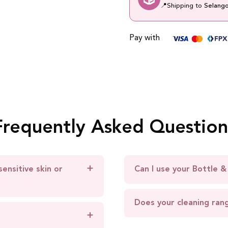
📍
Shipping to
Selang
Pay with
Frequently Asked Question
sensitive skin or
Can I use your Bottle &
Does your cleaning ran