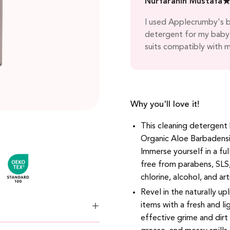
Nurfarahin Mustafa
s well. Top notch! Always
I used Applecrumby's bo
riends!
detergent for my baby'
suits compatibly with m
Why you'll love it!
This cleaning detergent
Organic Aloe Barbadensi
Immerse yourself in a ful
free from parabens, SLS
chlorine, alcohol, and art
Revel in the naturally up
items with a fresh and l
effective grime and dirt 