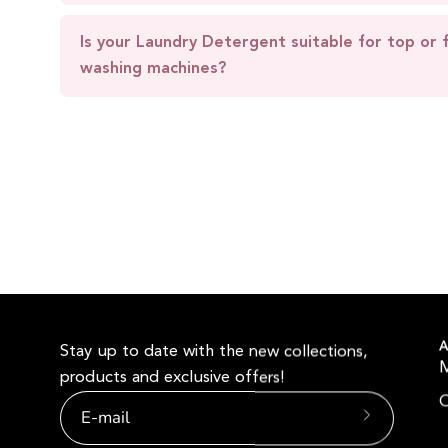
Is your Laundry Detergent suitable for top or 
washing machines?
A
Stay up to date with the new collections,
products and exclusive offers!
O
Subscribe