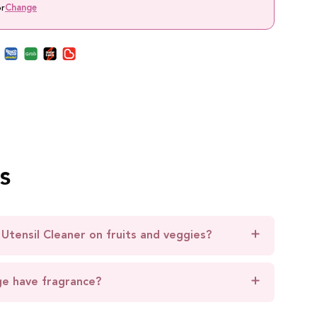
or
Change
s
 Utensil Cleaner on fruits and veggies?
ge have fragrance?