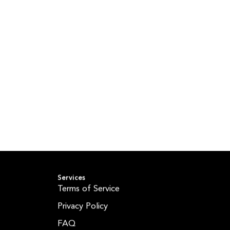
Services
Terms of Service
Privacy Policy
FAQ