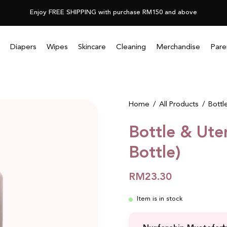
Enjoy FREE SHIPPING with purchase RM150 and above
Diapers
Wipes
Skincare
Cleaning
Merchandise
Pare
Open
Home
/
All Products
/
Bottl
image
Bottle & Ute
lightbox
Bottle)
RM23.30
Item is in stock