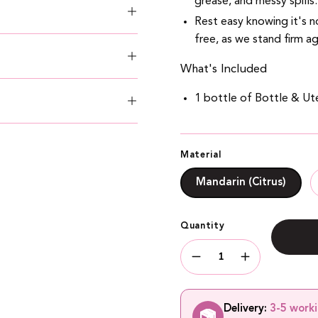
grease, and messy spills.
Rest easy knowing it's no
free, as we stand firm ag
What's Included
1 bottle of Bottle & Ute
Material
Mandarin (Citrus)
Quantity
Quantity
Decrease
Increase
Quantity
Quantity
Delivery:
3-5 work