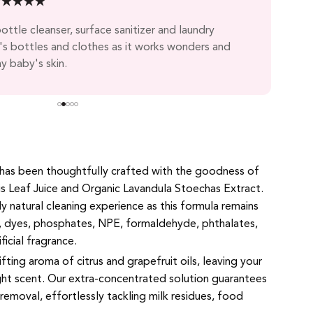
★
★
★
★
★
Nor 
ttle cleanser, surface sanitizer and laundry
The 
s bottles and clothes as it works wonders and
clot
y baby's skin.
 has been thoughtfully crafted with the goodness of
s Leaf Juice and Organic Lavandula Stoechas Extract.
ly natural cleaning experience as this formula remains
, dyes, phosphates, NPE, formaldehyde, phthalates,
ificial fragrance.
lifting aroma of citrus and grapefruit oils, leaving your
ight scent. Our extra-concentrated solution guarantees
removal, effortlessly tackling milk residues, food