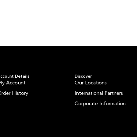
ccount Details
Discover
My Account
Our Locations
rder History
International Partners
Corporate Information