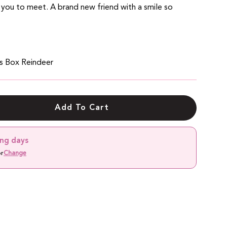
 you to meet.
A brand new friend with a smile so
as Box
Reindeer
Add To Cart
ing days
or
Change