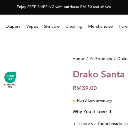
Enjoy FREE SHIPPING with purchase RM150 and above
Diapers
Wipes
Skincare
Cleaning
Merchandise
Pare
Home
/
All Products
/
Drako
Drako Santa
RM39.00
Hurry! Low inventory
Why You'll Love It!
There’s a friend inside, j