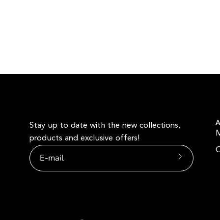
A
Stay up to date with the new collections,
products and exclusive offers!
O
Subscribe
to
Our
Newsletter