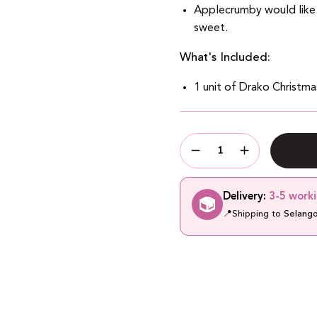
Applecrumby would like
sweet.
What's Included:
1 unit of Drako Christm
Quantity
Quantity
Decrease
Increase
Quantity
Quantity
Delivery:
3-5 work
📍
Shipping to
Selang