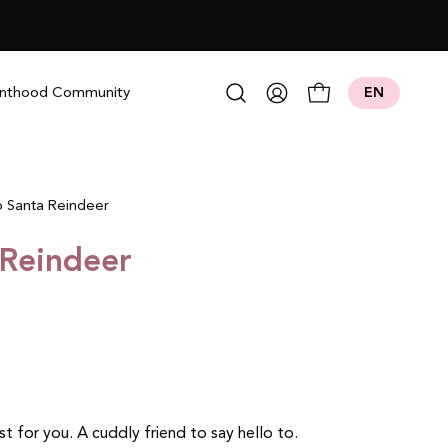
Open search bar
nthood Community
EN
My
Open cart
Account
 Santa Reindeer
 Reindeer
ust for you.
A cuddly friend to say hello to.