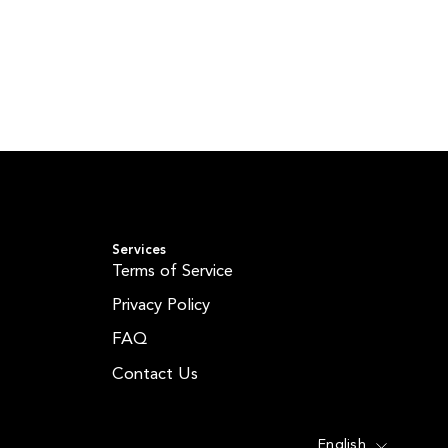
Services
Terms of Service
Privacy Policy
FAQ
Contact Us
Language
English