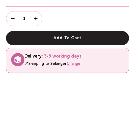
Quantity
Quantity
Decrease
Increase
Quantity
Quantity
Add To Cart
Delivery:
3-5 working days
📍
Shipping to
Selangor
Change