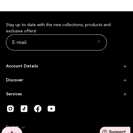
Stay up to date with the new collections, products and
exclusive offers!
Subscribe
to
Our
Account Details
Newsletter
Discover
Services
Language
English