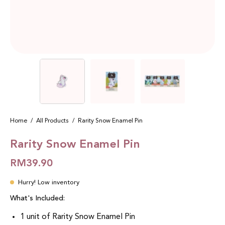
Home
/
All Products
/
Rarity Snow Enamel Pin
Rarity Snow Enamel Pin
RM39.90
Hurry! Low inventory
What's Included:
1 unit of Rarity Snow Enamel Pin